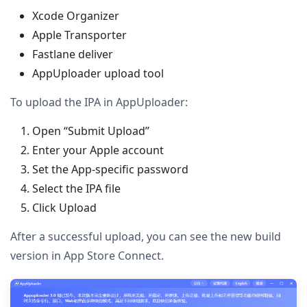
Xcode Organizer
Apple Transporter
Fastlane deliver
AppUploader upload tool
To upload the IPA in AppUploader:
Open “Submit Upload”
Enter your Apple account
Set the App-specific password
Select the IPA file
Click Upload
After a successful upload, you can see the new build
version in App Store Connect.