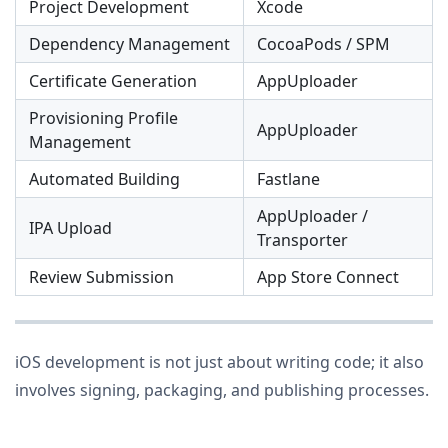
Project Development
Xcode
Dependency Management
CocoaPods / SPM
Certificate Generation
AppUploader
Provisioning Profile
AppUploader
Management
Automated Building
Fastlane
AppUploader /
IPA Upload
Transporter
Review Submission
App Store Connect
iOS development is not just about writing code; it also
involves signing, packaging, and publishing processes.