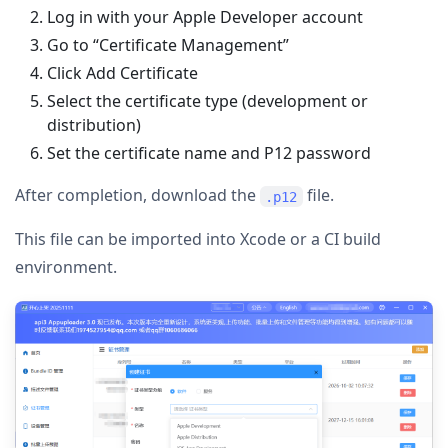
Log in with your Apple Developer account
Go to “Certificate Management”
Click Add Certificate
Select the certificate type (development or
distribution)
Set the certificate name and P12 password
After completion, download the
file.
.p12
This file can be imported into Xcode or a CI build
environment.