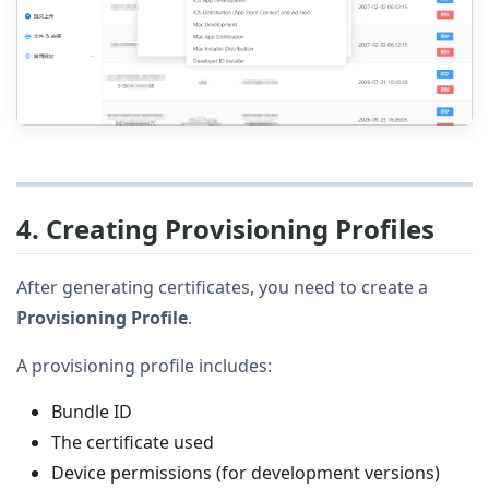
4. Creating Provisioning Profiles
After generating certificates, you need to create a
Provisioning Profile
.
A provisioning profile includes:
Bundle ID
The certificate used
Device permissions (for development versions)