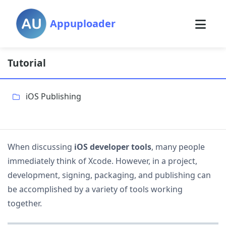
Appuploader
Tutorial
iOS Publishing
When discussing
iOS developer tools
, many people
immediately think of Xcode. However, in a project,
development, signing, packaging, and publishing can
be accomplished by a variety of tools working
together.