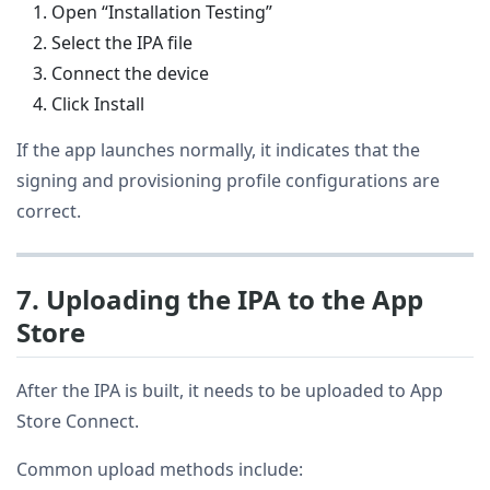
Open “Installation Testing”
Select the IPA file
Connect the device
Click Install
If the app launches normally, it indicates that the
signing and provisioning profile configurations are
correct.
7. Uploading the IPA to the App
Store
After the IPA is built, it needs to be uploaded to App
Store Connect.
Common upload methods include: