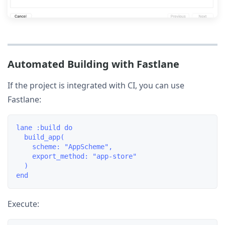
Automated Building with Fastlane
If the project is integrated with CI, you can use
Fastlane:
lane :build do

  build_app(

    scheme: "AppScheme",

    export_method: "app-store"

  )

Execute: