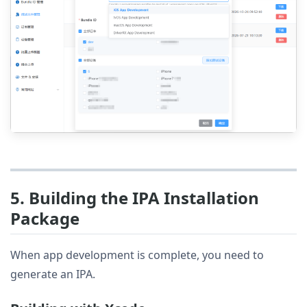
5. Building the IPA Installation
Package
When app development is complete, you need to
generate an IPA.