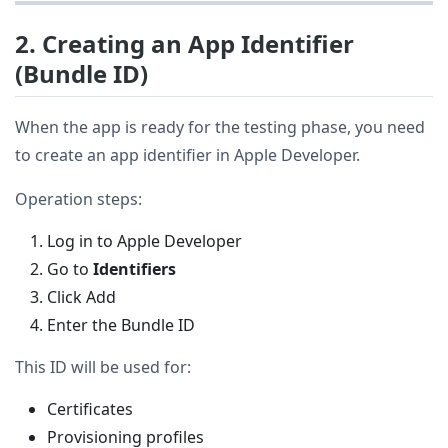
2. Creating an App Identifier
(Bundle ID)
When the app is ready for the testing phase, you need
to create an app identifier in Apple Developer.
Operation steps:
Log in to Apple Developer
Go to
Identifiers
Click Add
Enter the Bundle ID
This ID will be used for:
Certificates
Provisioning profiles