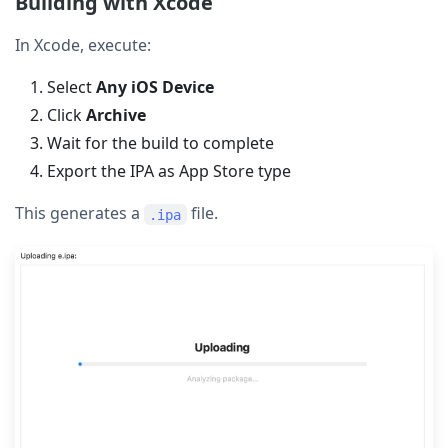
Building with Xcode
In Xcode, execute:
Select
Any iOS Device
Click
Archive
Wait for the build to complete
Export the IPA as App Store type
This generates a
file.
.ipa