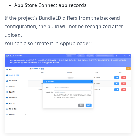
App Store Connect app records
If the project’s Bundle ID differs from the backend
configuration, the build will not be recognized after
upload.
You can also create it in AppUploader: