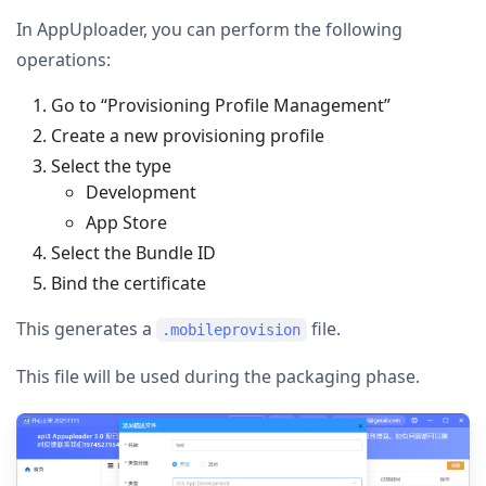
In AppUploader, you can perform the following
operations:
Go to “Provisioning Profile Management”
Create a new provisioning profile
Select the type
Development
App Store
Select the Bundle ID
Bind the certificate
This generates a
file.
.mobileprovision
This file will be used during the packaging phase.