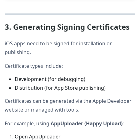
3. Generating Signing Certificates
iOS apps need to be signed for installation or
publishing.
Certificate types include:
Development (for debugging)
Distribution (for App Store publishing)
Certificates can be generated via the Apple Developer
website or managed with tools.
For example, using
AppUploader (Happy Upload)
:
Open AppUploader