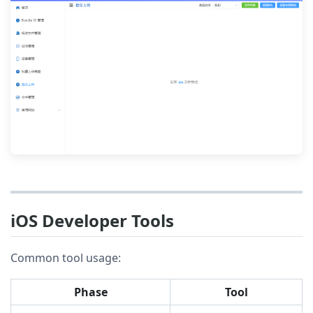
iOS Developer Tools
Common tool usage:
Phase
Tool