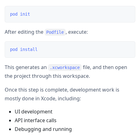
After editing the
, execute:
Podfile
This generates an
file, and then open
.xcworkspace
the project through this workspace.
Once this step is complete, development work is
mostly done in Xcode, including:
UI development
API interface calls
Debugging and running