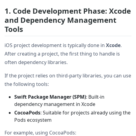
1. Code Development Phase: Xcode
and Dependency Management
Tools
iOS project development is typically done in
Xcode
.
After creating a project, the first thing to handle is
often dependency libraries.
If the project relies on third-party libraries, you can use
the following tools:
Swift Package Manager (SPM)
: Built-in
dependency management in Xcode
CocoaPods
: Suitable for projects already using the
Pods ecosystem
For example, using CocoaPods: