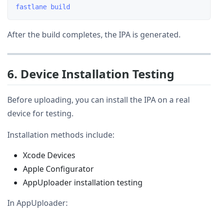
After the build completes, the IPA is generated.
6. Device Installation Testing
Before uploading, you can install the IPA on a real
device for testing.
Installation methods include:
Xcode Devices
Apple Configurator
AppUploader installation testing
In AppUploader: