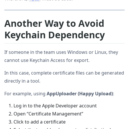
Another Way to Avoid
Keychain Dependency
If someone in the team uses Windows or Linux, they
cannot use Keychain Access for export.
In this case, complete certificate files can be generated
directly in a tool.
For example, using
AppUploader (Happy Upload)
:
Log in to the Apple Developer account
Open “Certificate Management”
Click to add a certificate