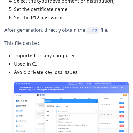
Select the type (development or distribution)
Set the certificate name
Set the P12 password
After generation, directly obtain the
file.
.p12
This file can be:
Imported on any computer
Used in CI
Avoid private key loss issues