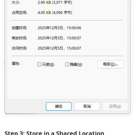
Step 3: Store in a Shared Location