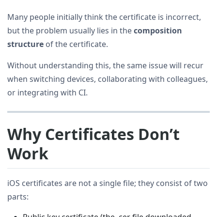
Many people initially think the certificate is incorrect,
but the problem usually lies in the
composition
structure
of the certificate.
Without understanding this, the same issue will recur
when switching devices, collaborating with colleagues,
or integrating with CI.
Why Certificates Don’t
Work
iOS certificates are not a single file; they consist of two
parts:
Public key certificate (the .cer file downloaded