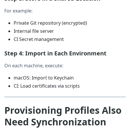
For example:
Private Git repository (encrypted)
Internal file server
CI Secret management
Step 4: Import in Each Environment
On each machine, execute:
macOS: Import to Keychain
CI: Load certificates via scripts
Provisioning Profiles Also
Need Synchronization