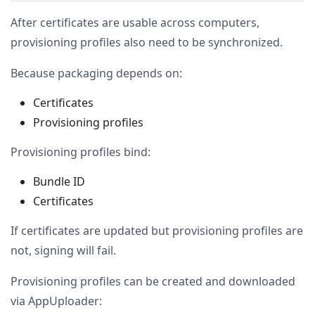
After certificates are usable across computers,
provisioning profiles also need to be synchronized.
Because packaging depends on:
Certificates
Provisioning profiles
Provisioning profiles bind:
Bundle ID
Certificates
If certificates are updated but provisioning profiles are
not, signing will fail.
Provisioning profiles can be created and downloaded
via AppUploader: