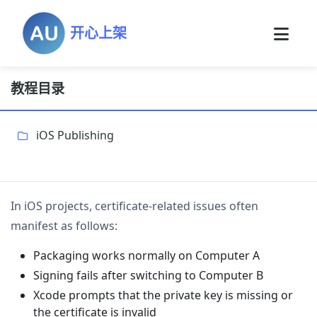
开心上架
教程目录
iOS Publishing
In iOS projects, certificate-related issues often
manifest as follows:
Packaging works normally on Computer A
Signing fails after switching to Computer B
Xcode prompts that the private key is missing or
the certificate is invalid