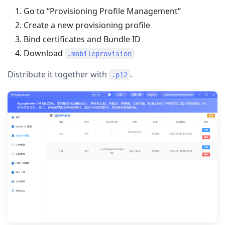
Go to “Provisioning Profile Management”
Create a new provisioning profile
Bind certificates and Bundle ID
Download
.mobileprovision
Distribute it together with
.
.p12