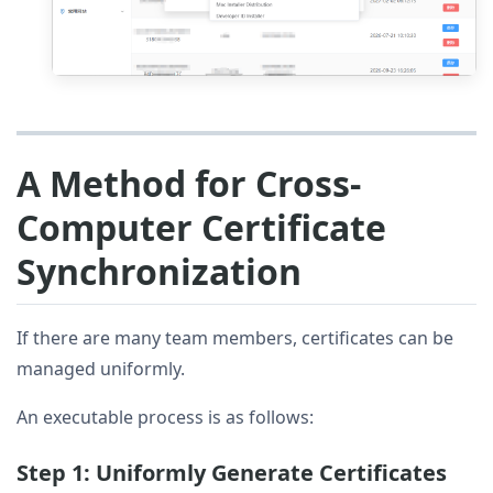
A Method for Cross-
Computer Certificate
Synchronization
If there are many team members, certificates can be
managed uniformly.
An executable process is as follows:
Step 1: Uniformly Generate Certificates