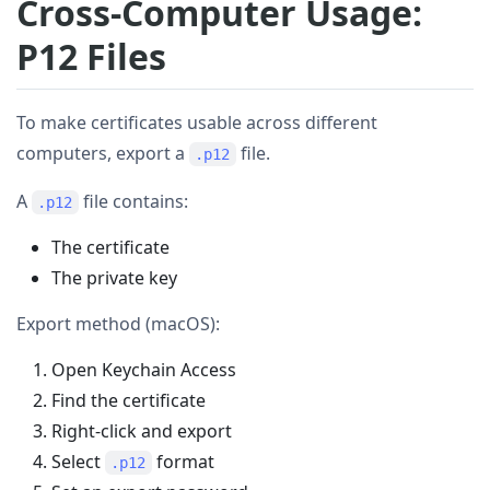
Cross-Computer Usage:
P12 Files
To make certificates usable across different
computers, export a
file.
.p12
A
file contains:
.p12
The certificate
The private key
Export method (macOS):
Open Keychain Access
Find the certificate
Right-click and export
Select
format
.p12