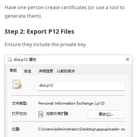
Have one person create certificates (or use a tool to
generate them).
Step 2: Export P12 Files
Ensure they include the private key.