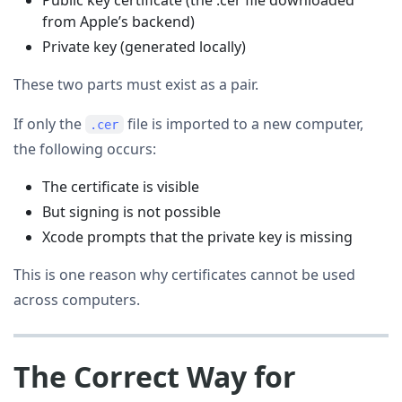
from Apple’s backend)
Private key (generated locally)
These two parts must exist as a pair.
If only the
file is imported to a new computer,
.cer
the following occurs:
The certificate is visible
But signing is not possible
Xcode prompts that the private key is missing
This is one reason why certificates cannot be used
across computers.
The Correct Way for