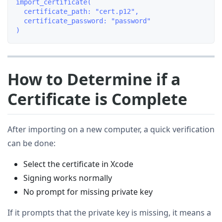
import_certificate(

  certificate_path: "cert.p12",

  certificate_password: "password"

How to Determine if a
Certificate is Complete
After importing on a new computer, a quick verification
can be done:
Select the certificate in Xcode
Signing works normally
No prompt for missing private key
If it prompts that the private key is missing, it means a