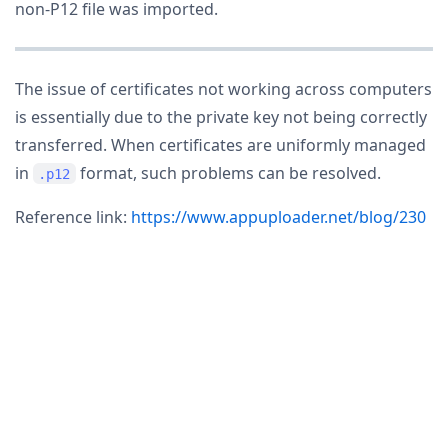
non-P12 file was imported.
The issue of certificates not working across computers
is essentially due to the private key not being correctly
transferred. When certificates are uniformly managed
in
format, such problems can be resolved.
.p12
Reference link:
https://www.appuploader.net/blog/230