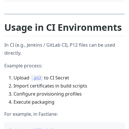
Usage in CI Environments
In CI (e.g., Jenkins / GitLab CI), P12 files can be used
directly.
Example process:
Upload
to CI Secret
.p12
Import certificates in build scripts
Configure provisioning profiles
Execute packaging
For example, in Fastlane: