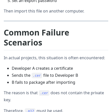
Set an export password
Then import this file on another computer.
Common Failure
Scenarios
In actual projects, this situation is often encountered:
Developer A creates a certificate
Sends the
file to Developer B
.cer
B fails to package after importing
The reason is that
does not contain the private
.cer
key.
Therefore,
must be used.
.p12