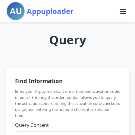
Appuploader
Query
Find Information
Enter your Alipay merchant order number, activation code,
or email. Entering the order number allows you to query
the activation code, entering the activation code checks its
usage, and entering the account checks its expiration
time.
Query Content