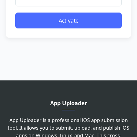
Activate
Please drag the slider to adjust the
image to the correct angle
App Uploader
App Uploader is a professional iOS app submission
tool. It allows you to submit, upload, and publish iOS
apps on Windows, Linux, and Mac. This cross-