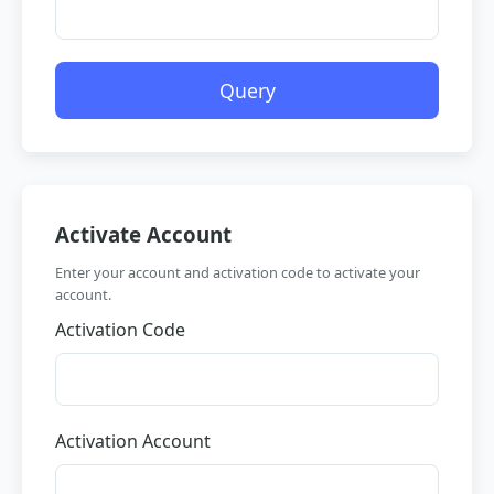
Query
Activate Account
Enter your account and activation code to activate your
account.
Activation Code
Activation Account