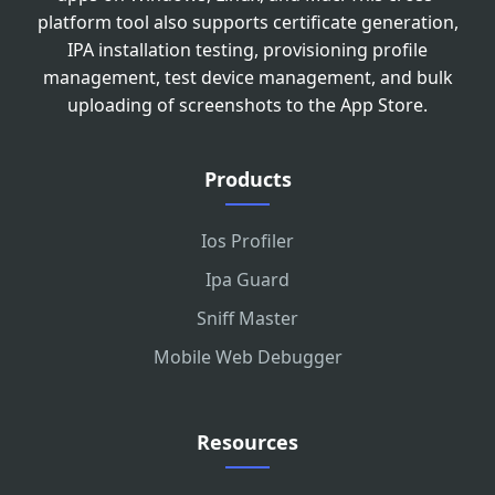
platform tool also supports certificate generation,
IPA installation testing, provisioning profile
management, test device management, and bulk
uploading of screenshots to the App Store.
Products
Ios Profiler
Ipa Guard
Sniff Master
Mobile Web Debugger
Resources