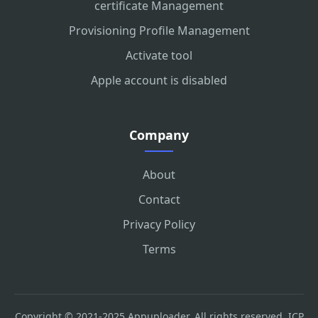
certificate Management
Provisioning Profile Management
Activate tool
Apple account is disabled
Company
About
Contact
Privacy Policy
Terms
Copyright © 2021-2025 Appuploader. All rights reserved.
ICP