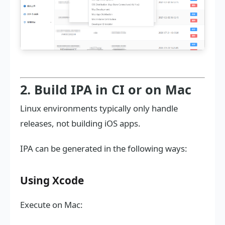
2. Build IPA in CI or on Mac
Linux environments typically only handle
releases, not building iOS apps.
IPA can be generated in the following ways:
Using Xcode
Execute on Mac: