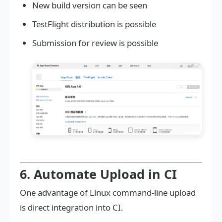
New build version can be seen
TestFlight distribution is possible
Submission for review is possible
6. Automate Upload in CI
One advantage of Linux command-line upload
is direct integration into CI.