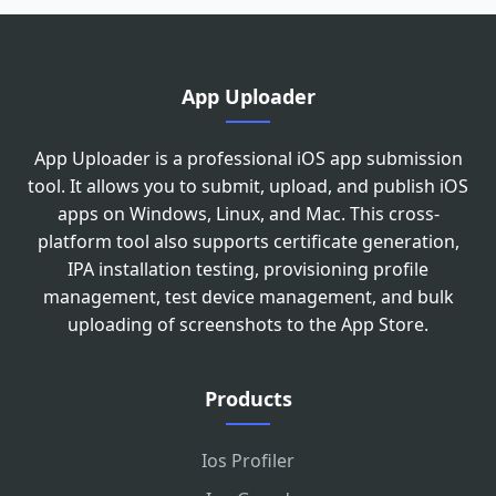
App Uploader
App Uploader is a professional iOS app submission
tool. It allows you to submit, upload, and publish iOS
apps on Windows, Linux, and Mac. This cross-
platform tool also supports certificate generation,
IPA installation testing, provisioning profile
management, test device management, and bulk
uploading of screenshots to the App Store.
Products
Ios Profiler