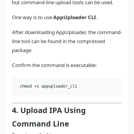
but command-line upload tools can be used.
One way is to use
AppUploader CLI
.
After downloading AppUploader, the command-
line tool can be found in the compressed
package.
Confirm the command is executable:
4. Upload IPA Using
Command Line