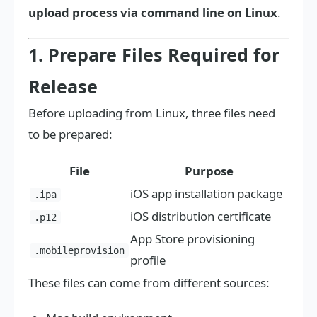
upload process via command line on Linux
.
1. Prepare Files Required for
Release
Before uploading from Linux, three files need
to be prepared:
File
Purpose
iOS app installation package
.ipa
iOS distribution certificate
.p12
App Store provisioning
.mobileprovision
profile
These files can come from different sources: