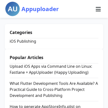
Appuploader
Categories
iOS Publishing
Popular Articles
Upload iOS Apps via Command Line on Linux:
Fastlane + AppUploader (Happy Uploading)
What Flutter Development Tools Are Available? A
Practical Guide to Cross-Platform Project
Development and Publishing
How to generate AppStoreInfo.plist on