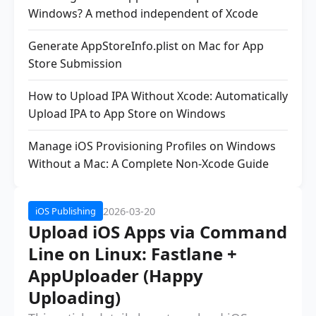
Windows? A method independent of Xcode
Generate AppStoreInfo.plist on Mac for App
Store Submission
How to Upload IPA Without Xcode: Automatically
Upload IPA to App Store on Windows
Manage iOS Provisioning Profiles on Windows
Without a Mac: A Complete Non-Xcode Guide
2026-03-20
iOS Publishing
Upload iOS Apps via Command
Line on Linux: Fastlane +
AppUploader (Happy
Uploading)