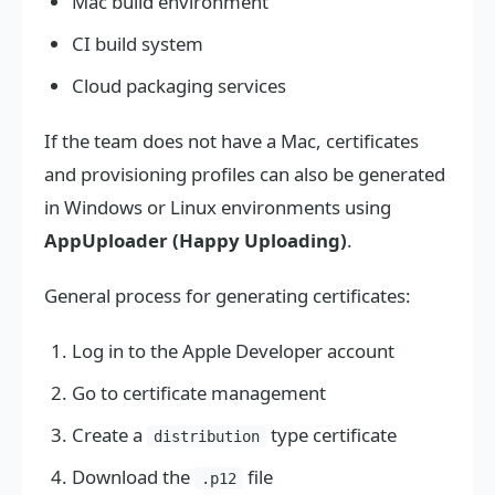
Mac build environment
CI build system
Cloud packaging services
If the team does not have a Mac, certificates
and provisioning profiles can also be generated
in Windows or Linux environments using
AppUploader (Happy Uploading)
.
General process for generating certificates:
Log in to the Apple Developer account
Go to certificate management
Create a
type certificate
distribution
Download the
file
.p12