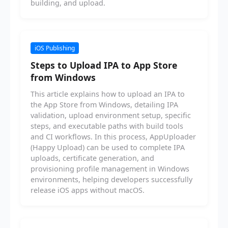
building, and upload.
iOS Publishing
Steps to Upload IPA to App Store
from Windows
This article explains how to upload an IPA to
the App Store from Windows, detailing IPA
validation, upload environment setup, specific
steps, and executable paths with build tools
and CI workflows. In this process, AppUploader
(Happy Upload) can be used to complete IPA
uploads, certificate generation, and
provisioning profile management in Windows
environments, helping developers successfully
release iOS apps without macOS.