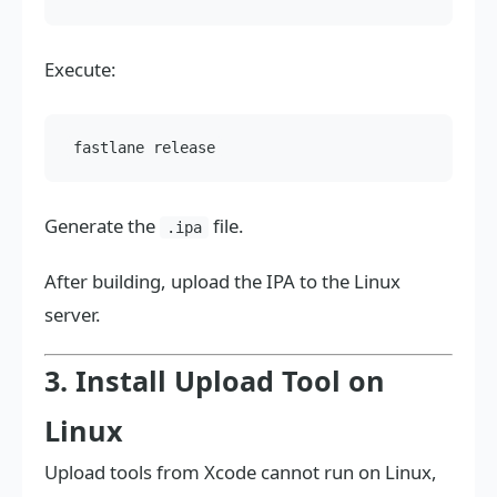
Execute:
Generate the
file.
.ipa
After building, upload the IPA to the Linux
server.
3. Install Upload Tool on
Linux
Upload tools from Xcode cannot run on Linux,