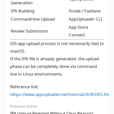
Generation
IPA Building
Xcode / Fastlane
Command-line Upload
AppUploader CLI
App Store
Review Submission
Connect
iOS app upload process is not necessarily tied to
macOS.
If the IPA file is already generated, the upload
phase can be completely done via command
line in Linux environments.
Reference link:
https://www.appuploader.net/tutorial/zh/83/83.html
Previous Article
IPA Upload Rejected Without Clear Reason?