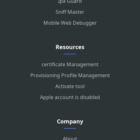
Ipa Guard
Sniff Master
Mobile Web Debugger
Resources
certificate Management
Provisioning Profile Management
Activate tool
Apple account is disabled
Company
About