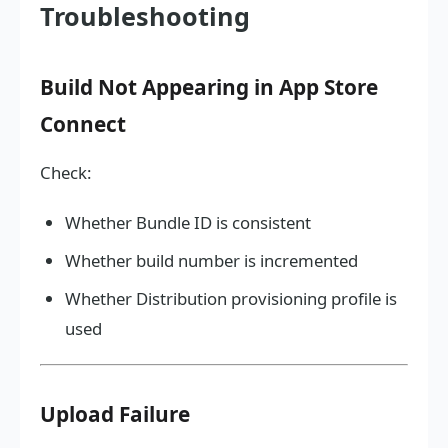
Troubleshooting
Build Not Appearing in App Store
Connect
Check:
Whether Bundle ID is consistent
Whether build number is incremented
Whether Distribution provisioning profile is
used
Upload Failure