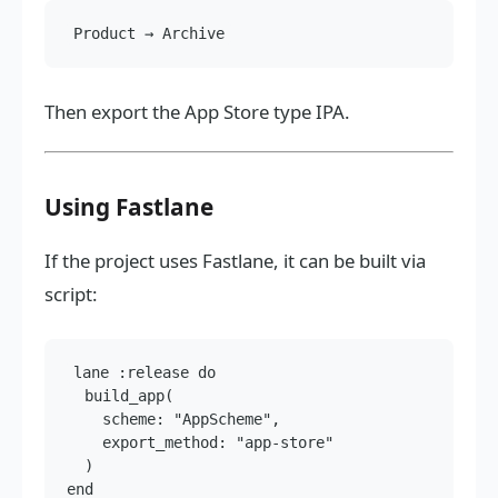
Then export the App Store type IPA.
Using Fastlane
If the project uses Fastlane, it can be built via
script:
lane :release do

  build_app(

    scheme: "AppScheme",

    export_method: "app-store"

  )
