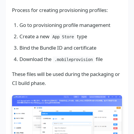
Process for creating provisioning profiles:
Go to provisioning profile management
Create a new
type
App Store
Bind the Bundle ID and certificate
Download the
file
.mobileprovision
These files will be used during the packaging or
CI build phase.