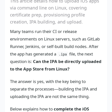
This article details how to upload iOS apps
via command line on Linux, covering
certificate prep, provisioning profile
creation, IPA building, and upload.
Many teams run their CI or release
environments on Linux servers, such as GitLab
Runner, Jenkins, or self-built build nodes. After
the app has generated a
file, the next
.ipa
question is:
Can the IPA be directly uploaded
to the App Store from Linux?
The answer is yes, with the key being to
separate the processes—building the IPA and
uploading the IPA are not the same thing.
Below explains how to
complete the iOS