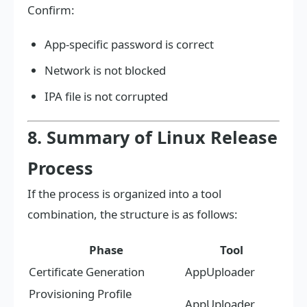
Confirm:
App-specific password is correct
Network is not blocked
IPA file is not corrupted
8. Summary of Linux Release
Process
If the process is organized into a tool
combination, the structure is as follows:
Phase
Tool
Certificate Generation
AppUploader
Provisioning Profile
AppUploader