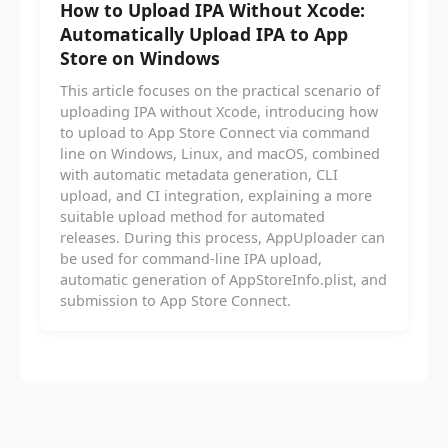
How to Upload IPA Without Xcode:
Automatically Upload IPA to App
Store on Windows
This article focuses on the practical scenario of
uploading IPA without Xcode, introducing how
to upload to App Store Connect via command
line on Windows, Linux, and macOS, combined
with automatic metadata generation, CLI
upload, and CI integration, explaining a more
suitable upload method for automated
releases. During this process, AppUploader can
be used for command-line IPA upload,
automatic generation of AppStoreInfo.plist, and
submission to App Store Connect.