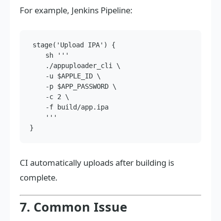
For example, Jenkins Pipeline:
stage('Upload IPA') {

    sh '''

    ./appuploader_cli \

    -u $APPLE_ID \

    -p $APP_PASSWORD \

    -c 2 \

    -f build/app.ipa

    '''

CI automatically uploads after building is
complete.
7. Common Issue