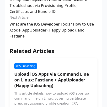
Troubleshoot via Provisioning Profile,
Certificate, and Bundle ID
Next Article
What are the iOS Developer Tools? How to Use
Xcode, AppUploader (Happy Upload), and
Fastlane
Related Articles
iOS Publishing
Upload iOS Apps via Command Line
on Linux: Fastlane + AppUploader
(Happy Uploading)
This article details how to upload iOS apps via
command line on Linux, covering certificate
prep, provisioning profile creation, IPA