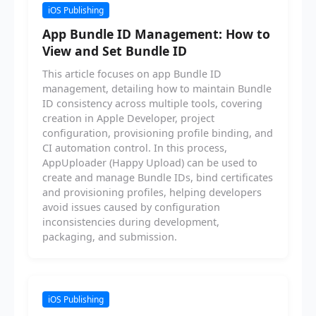
iOS Publishing
App Bundle ID Management: How to
View and Set Bundle ID
This article focuses on app Bundle ID
management, detailing how to maintain Bundle
ID consistency across multiple tools, covering
creation in Apple Developer, project
configuration, provisioning profile binding, and
CI automation control. In this process,
AppUploader (Happy Upload) can be used to
create and manage Bundle IDs, bind certificates
and provisioning profiles, helping developers
avoid issues caused by configuration
inconsistencies during development,
packaging, and submission.
iOS Publishing