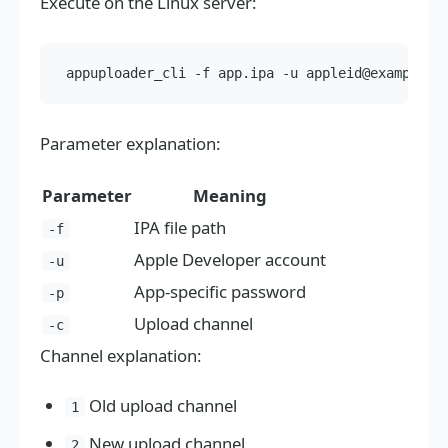
Execute on the Linux server:
Parameter explanation:
Parameter
Meaning
IPA file path
-f
Apple Developer account
-u
App-specific password
-p
Upload channel
-c
Channel explanation:
Old upload channel
1
New upload channel
2