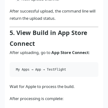
After successful upload, the command line will
return the upload status.
5. View Build in App Store
Connect
After uploading, go to
App Store Connect
:
Wait for Apple to process the build.
After processing is complete: