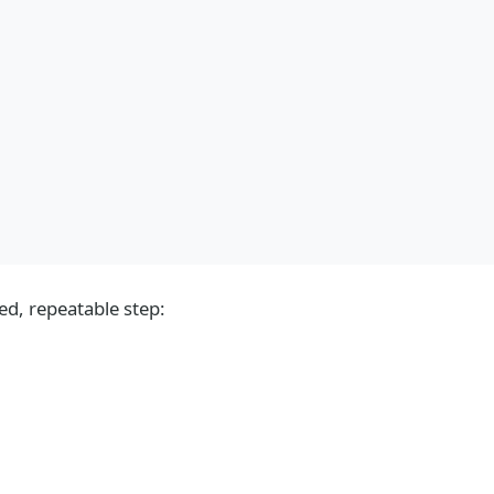
d, repeatable step: