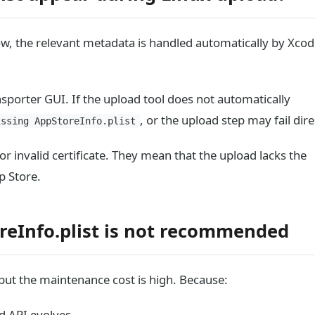
ow, the relevant metadata is handled automatically by Xcod
sporter GUI. If the upload tool does not automatically
, or the upload step may fail dire
issing AppStoreInfo.plist
r invalid certificate. They mean that the upload lacks the
p Store.
reInfo.plist is not recommended
 but the maintenance cost is high. Because:
d API evolves.