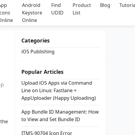
App
Android
Find
Product
Blog
Tutoria
Icons
Keystore
UDID
List
Online
Online
Categories
iOS Publishing
Popular Articles
Upload iOS Apps via Command
pp
Line on Linux: Fastlane +
AppUploader (Happy Uploading)
App Bundle ID Management: How
to View and Set Bundle ID
 the
ITMS-90704 Icon Error