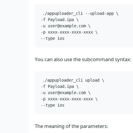
./appuploader_cli --upload-app \

-f Payload.ipa \

-u user@example.com \

-p xxxx-xxxx-xxxx-xxxx \

You can also use the subcommand syntax:
./appuploader_cli upload \

-f Payload.ipa \

-u user@example.com \

-p xxxx-xxxx-xxxx-xxxx \

The meaning of the parameters: