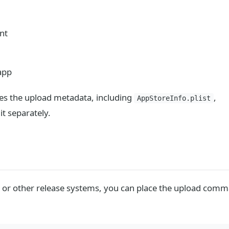
nt
app
les the upload metadata, including
,
AppStoreInfo.plist
t separately.
CI, or other release systems, you can place the upload com