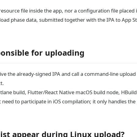
 resource file inside the app, nor a configuration file placed 
pload phase data, submitted together with the IPA to App S
ponsible for uploading
ceive the already-signed IPA and call a command-line upload
t.
lane build, Flutter/React Native macOS build node, HBuild
need to participate in iOS compilation; it only handles the
ist appear during Linux upload?