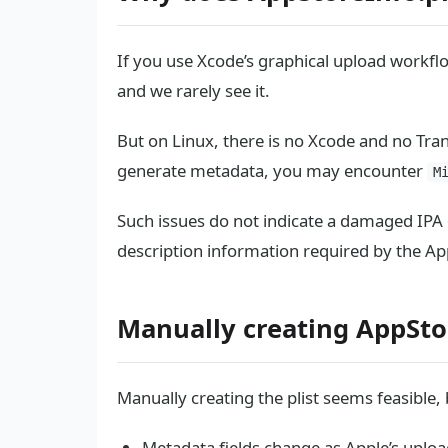
If you use Xcode’s graphical upload workfl
and we rarely see it.
But on Linux, there is no Xcode and no Tran
generate metadata, you may encounter
M
Such issues do not indicate a damaged IPA o
description information required by the Ap
Manually creating AppSto
Manually creating the plist seems feasible,
Metadata fields change as Apple’s uploa