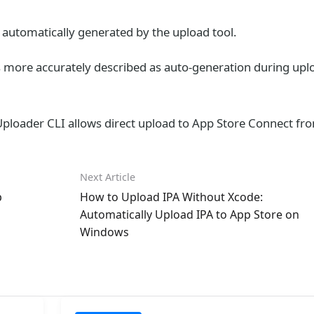
 automatically generated by the upload tool.
s more accurately described as auto-generation during upl
pUploader CLI allows direct upload to App Store Connect fr
Next Article
p
How to Upload IPA Without Xcode:
Automatically Upload IPA to App Store on
Windows