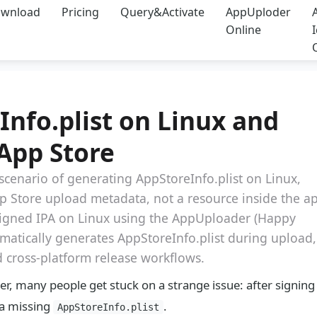
wnload
Pricing
Query&Activate
AppUploder
Online
nfo.plist on Linux and
App Store
 scenario of generating AppStoreInfo.plist on Linux,
 App Store upload metadata, not a resource inside the a
 signed IPA on Linux using the AppUploader (Happy
atically generates AppStoreInfo.plist during upload,
d cross-platform release workflows.
r, many people get stuck on a strange issue: after signing
 a missing
.
AppStoreInfo.plist