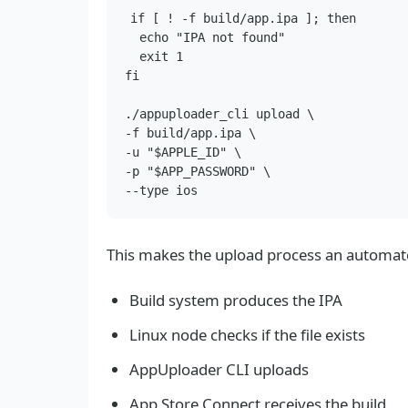
if [ ! -f build/app.ipa ]; then

  echo "IPA not found"

  exit 1

fi

./appuploader_cli upload \

-f build/app.ipa \

-u "$APPLE_ID" \

-p "$APP_PASSWORD" \

This makes the upload process an automate
Build system produces the IPA
Linux node checks if the file exists
AppUploader CLI uploads
App Store Connect receives the build