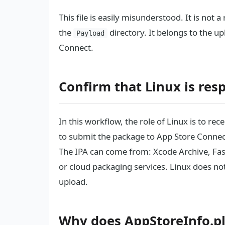
This file is easily misunderstood. It is not a
the
directory. It belongs to the u
Payload
Connect.
Confirm that Linux is res
In this workflow, the role of Linux is to re
to submit the package to App Store Connec
The IPA can come from: Xcode Archive, Fast
or cloud packaging services. Linux does not 
upload.
Why does AppStoreInfo.pl