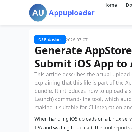
Home
Do
Appuploader
2026-07-07
iOS Publishing
Generate AppStoreI
Submit iOS App to 
This article describes the actual upload
explaining that this file is part of the
bundle. It introduces how to upload a
Launch) command-line tool, which autom
making it suitable for CI integration an
When handling iOS uploads on a Linux serve
IPA and waiting to upload, the tool reports