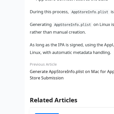
During this process,
is
AppStoreInfo.plist
Generating
on Linux i
AppStoreInfo.plist
rather than manual creation.
As long as the IPA is signed, using the Ap
Linux, with automatic metadata handling.
Previous Article
Generate AppStoreInfo.plist on Mac for Ap
Store Submission
Related Articles