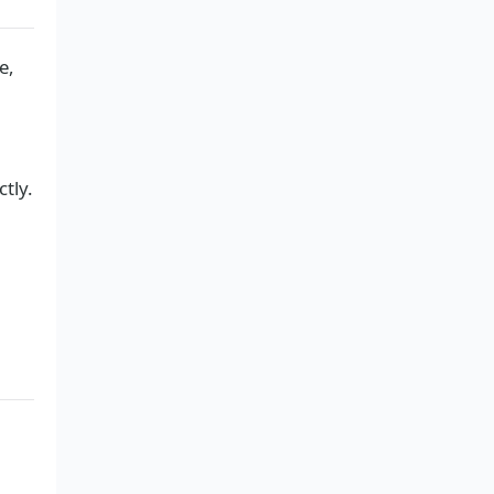
e,
ctly.