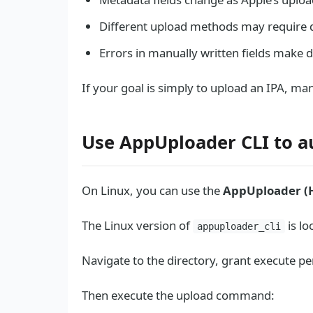
Different upload methods may require d
Errors in manually written fields make 
If your goal is simply to upload an IPA, manu
Use AppUploader CLI to a
On Linux, you can use the
AppUploader (
The Linux version of
is lo
appuploader_cli
Navigate to the directory, grant execute pe
Then execute the upload command: