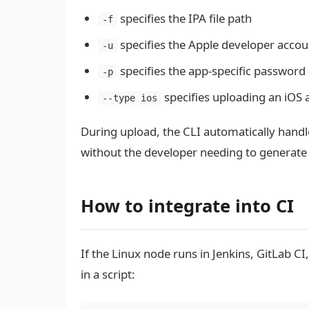
specifies the IPA file path
-f
specifies the Apple developer accou
-u
specifies the app-specific password
-p
specifies uploading an iOS 
--type ios
During upload, the CLI automatically hand
without the developer needing to generate i
How to integrate into CI
If the Linux node runs in Jenkins, GitLab 
in a script: