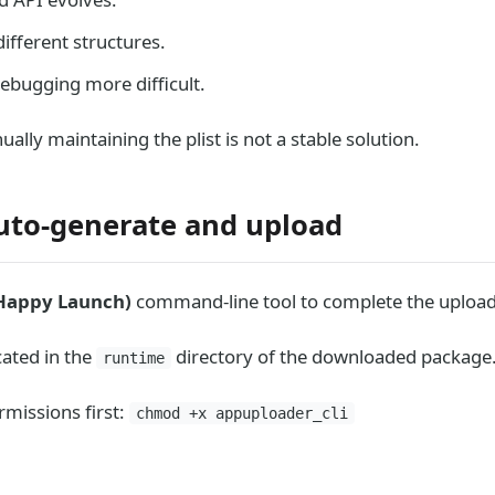
ifferent structures.
debugging more difficult.
ally maintaining the plist is not a stable solution.
uto-generate and upload
Happy Launch)
command-line tool to complete the upload
cated in the
directory of the downloaded package
runtime
rmissions first:
chmod +x appuploader_cli