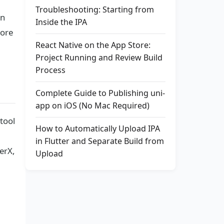
Troubleshooting: Starting from
in
Inside the IPA
tore
React Native on the App Store:
Project Running and Review Build
Process
Complete Guide to Publishing uni-
app on iOS (No Mac Required)
 tool
How to Automatically Upload IPA
in Flutter and Separate Build from
erX,
Upload