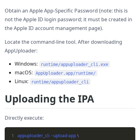
Obtain an Apple App-Specific Password (note: this is
not the Apple ID login password; it must be created in
the Apple ID account management page).
Locate the command-line tool. After downloading
AppUploader:
Windows:
runtime/appuploader_cli.exe
macOS:
AppUploader.app/runtime/
Linux:
runtime/appuploader_cli
Uploading the IPA
Directly execute:
1
appuploader_cli --upload-app 