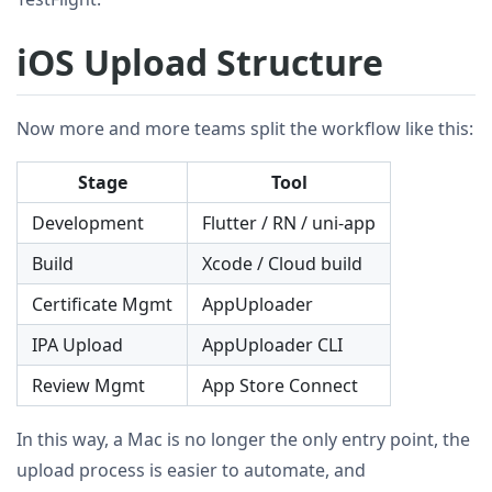
iOS Upload Structure
Now more and more teams split the workflow like this:
Stage
Tool
Development
Flutter / RN / uni-app
Build
Xcode / Cloud build
Certificate Mgmt
AppUploader
IPA Upload
AppUploader CLI
Review Mgmt
App Store Connect
In this way, a Mac is no longer the only entry point, the
upload process is easier to automate, and