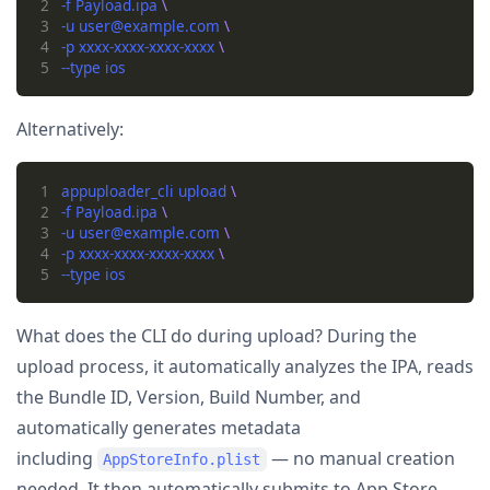
2
-f Payload.ipa 
3
-u user@example.com 
4
-p xxxx-xxxx-xxxx-xxxx 
5
Alternatively:
1
appuploader_cli upload 
2
-f Payload.ipa 
3
-u user@example.com 
4
-p xxxx-xxxx-xxxx-xxxx 
5
What does the CLI do during upload? During the
upload process, it automatically analyzes the IPA, reads
the Bundle ID, Version, Build Number, and
automatically generates metadata
including
— no manual creation
AppStoreInfo.plist
needed. It then automatically submits to App Store