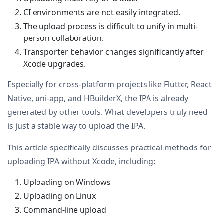
CI environments are not easily integrated.
The upload process is difficult to unify in multi-
person collaboration.
Transporter behavior changes significantly after
Xcode upgrades.
Especially for cross-platform projects like Flutter, React
Native, uni-app, and HBuilderX, the IPA is already
generated by other tools. What developers truly need
is just a stable way to upload the IPA.
This article specifically discusses practical methods for
uploading IPA without Xcode, including:
Uploading on Windows
Uploading on Linux
Command-line upload