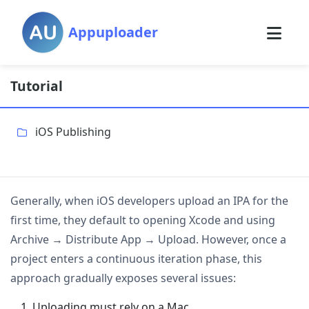
Appuploader
Tutorial
iOS Publishing
Generally, when iOS developers upload an IPA for the
first time, they default to opening Xcode and using
Archive → Distribute App → Upload. However, once a
project enters a continuous iteration phase, this
approach gradually exposes several issues:
Uploading must rely on a Mac.