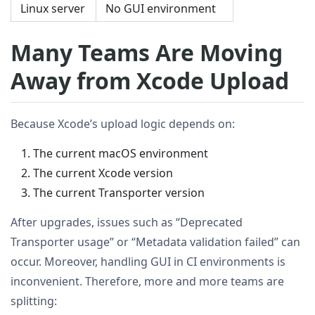
Linux server
No GUI environment
Many Teams Are Moving
Away from Xcode Upload
Because Xcode’s upload logic depends on:
The current macOS environment
The current Xcode version
The current Transporter version
After upgrades, issues such as “Deprecated
Transporter usage” or “Metadata validation failed” can
occur. Moreover, handling GUI in CI environments is
inconvenient. Therefore, more and more teams are
splitting: