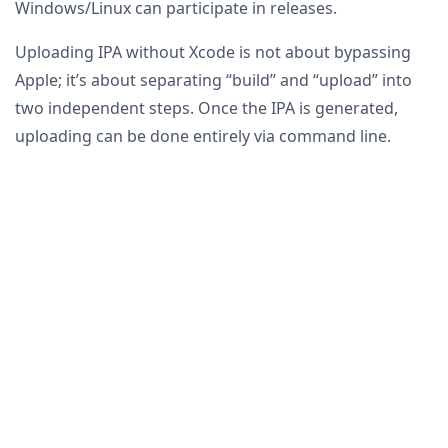
Windows/Linux can participate in releases.
Uploading IPA without Xcode is not about bypassing
Apple; it’s about separating “build” and “upload” into
two independent steps. Once the IPA is generated,
uploading can be done entirely via command line.