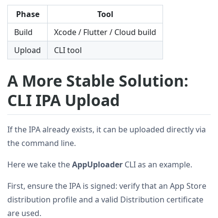
Phase
Tool
Build
Xcode / Flutter / Cloud build
Upload
CLI tool
A More Stable Solution:
CLI IPA Upload
If the IPA already exists, it can be uploaded directly via
the command line.
Here we take the
AppUploader
CLI as an example.
First, ensure the IPA is signed: verify that an App Store
distribution profile and a valid Distribution certificate
are used.