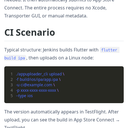
Connect. The entire process requires no Xcode,
Transporter GUI, or manual metadata.
CI Scenario
Typical structure: Jenkins builds Flutter with
flutter 
, then uploads on a Linux node:
build ipa
1
./appuploader_cli upload 
2
-f build/ios/ipa/app.ipa 
3
-u ci@example.com 
4
-p xxxx-xxxx-xxxx-xxxx 
5
The version automatically appears in TestFlight. After
upload, you can see the build in App Store Connect →
TestFlight.