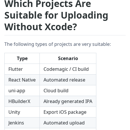
Which Projects Are
Suitable for Uploading
Without Xcode?
The following types of projects are very suitable:
Type
Scenario
Flutter
Codemagic / CI build
React Native
Automated release
uni-app
Cloud build
HBuilderX
Already generated IPA
Unity
Export iOS package
Jenkins
Automated upload