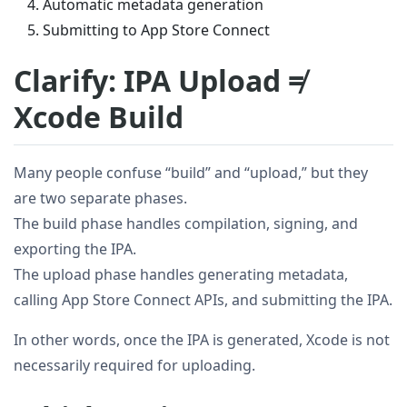
Automatic metadata generation
Submitting to App Store Connect
Clarify: IPA Upload ≠
Xcode Build
Many people confuse “build” and “upload,” but they
are two separate phases.
The build phase handles compilation, signing, and
exporting the IPA.
The upload phase handles generating metadata,
calling App Store Connect APIs, and submitting the IPA.
In other words, once the IPA is generated, Xcode is not
necessarily required for uploading.