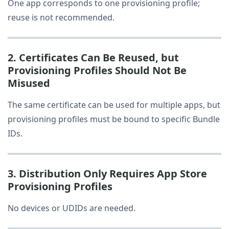
One app corresponds to one provisioning profile;
reuse is not recommended.
2. Certificates Can Be Reused, but
Provisioning Profiles Should Not Be
Misused
The same certificate can be used for multiple apps, but
provisioning profiles must be bound to specific Bundle
IDs.
3. Distribution Only Requires App Store
Provisioning Profiles
No devices or UDIDs are needed.