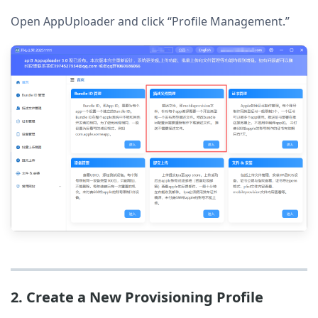
Open AppUploader and click “Profile Management.”
2. Create a New Provisioning Profile