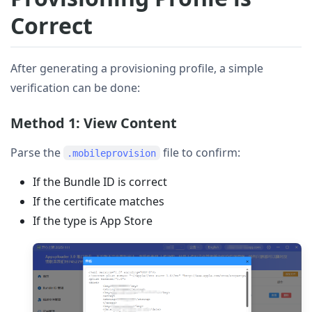
Correct
After generating a provisioning profile, a simple
verification can be done:
Method 1: View Content
Parse the
file to confirm:
.mobileprovision
If the Bundle ID is correct
If the certificate matches
If the type is App Store