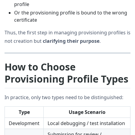
profile
Or the provisioning profile is bound to the wrong
certificate
Thus, the first step in managing provisioning profiles is
not creation but
clarifying their purpose
.
How to Choose
Provisioning Profile Types
In practice, only two types need to be distinguished:
Type
Usage Scenario
Development
Local debugging / test installation
Submission for review /