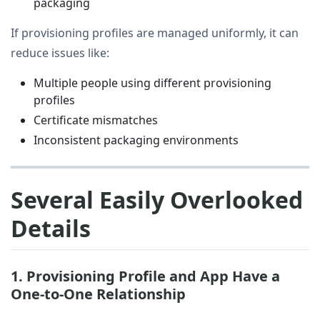
packaging
If provisioning profiles are managed uniformly, it can
reduce issues like:
Multiple people using different provisioning
profiles
Certificate mismatches
Inconsistent packaging environments
Several Easily Overlooked
Details
1. Provisioning Profile and App Have a
One-to-One Relationship