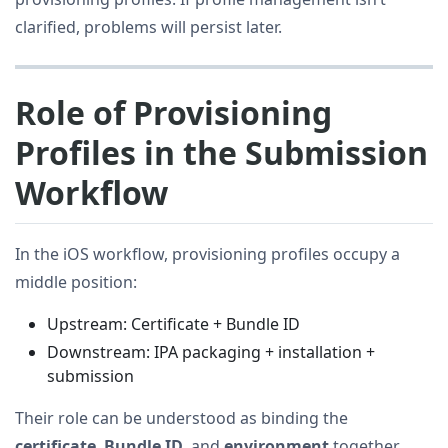
clarified, problems will persist later.
Role of Provisioning
Profiles in the Submission
Workflow
In the iOS workflow, provisioning profiles occupy a
middle position:
Upstream: Certificate + Bundle ID
Downstream: IPA packaging + installation +
submission
Their role can be understood as binding the
certificate
,
Bundle ID
, and
environment
together.