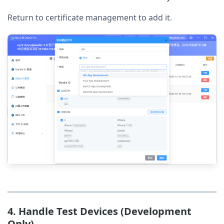
Return to certificate management to add it.
4. Handle Test Devices (Development
Only)