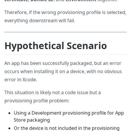
Therefore, if the wrong provisioning profile is selected,
everything downstream will fail.
Hypothetical Scenario
An app has been successfully packaged, but an error
occurs when installing it on a device, with no obvious
error in Xcode.
This situation is likely not a code issue but a
provisioning profile problem:
Using a Development provisioning profile for App
Store packaging
Or the device is not included in the provisioning