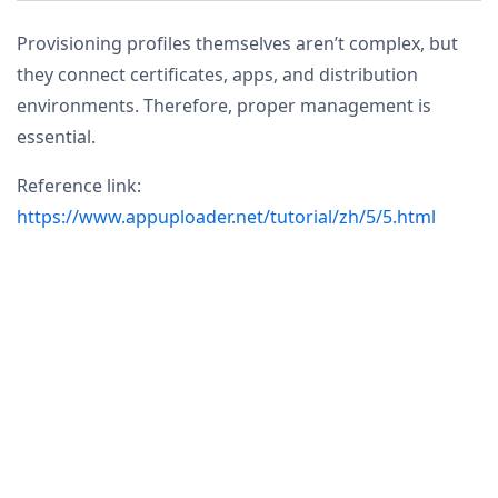
Provisioning profiles themselves aren’t complex, but
they connect certificates, apps, and distribution
environments. Therefore, proper management is
essential.
Reference link:
https://www.appuploader.net/tutorial/zh/5/5.html