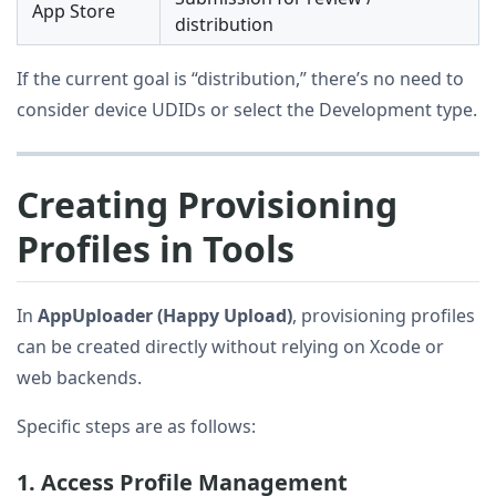
App Store
distribution
If the current goal is “distribution,” there’s no need to
consider device UDIDs or select the Development type.
Creating Provisioning
Profiles in Tools
In
AppUploader (Happy Upload)
, provisioning profiles
can be created directly without relying on Xcode or
web backends.
Specific steps are as follows:
1. Access Profile Management