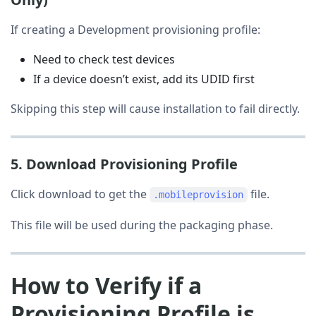
If creating a Development provisioning profile:
Need to check test devices
If a device doesn’t exist, add its UDID first
Skipping this step will cause installation to fail directly.
5. Download Provisioning Profile
Click download to get the
file.
.mobileprovision
This file will be used during the packaging phase.
How to Verify if a
Provisioning Profile is