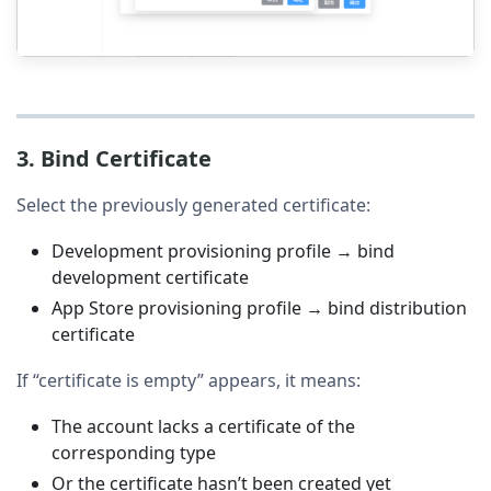
3. Bind Certificate
Select the previously generated certificate:
Development provisioning profile → bind
development certificate
App Store provisioning profile → bind distribution
certificate
If “certificate is empty” appears, it means:
The account lacks a certificate of the
corresponding type
Or the certificate hasn’t been created yet