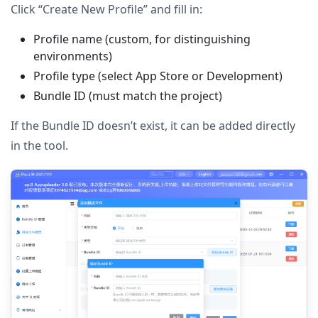
Click “Create New Profile” and fill in:
Profile name (custom, for distinguishing
environments)
Profile type (select App Store or Development)
Bundle ID (must match the project)
If the Bundle ID doesn’t exist, it can be added directly
in the tool.