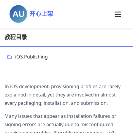
开心上架
教程目录
iOS Publishing
In iOS development, provisioning profiles are rarely
explained in detail, yet they are involved in almost
every packaging, installation, and submission.
Many issues that appear as installation failures or
signing errors are actually due to misconfigured
provisioning profiles. If profile management isn’t