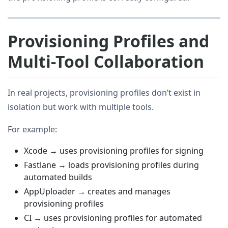
Provisioning Profiles and
Multi-Tool Collaboration
In real projects, provisioning profiles don’t exist in
isolation but work with multiple tools.
For example:
Xcode → uses provisioning profiles for signing
Fastlane → loads provisioning profiles during
automated builds
AppUploader → creates and manages
provisioning profiles
CI → uses provisioning profiles for automated