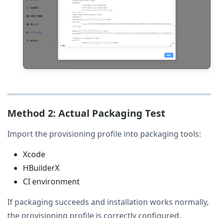
Method 2: Actual Packaging Test
Import the provisioning profile into packaging tools:
Xcode
HBuilderX
CI environment
If packaging succeeds and installation works normally,
the provisioning profile is correctly configured.