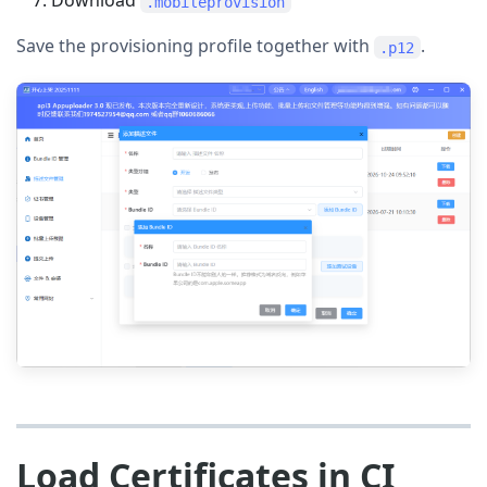
Download
.mobileprovision
Save the provisioning profile together with
.
.p12
Load Certificates in CI