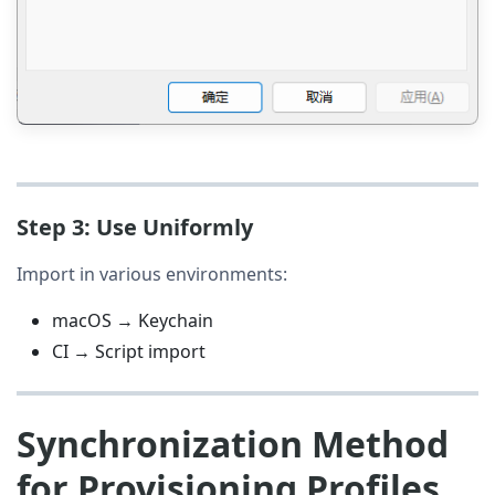
Step 3: Use Uniformly
Import in various environments:
macOS → Keychain
CI → Script import
Synchronization Method
for Provisioning Profiles