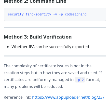
Method 2: Command Line
Method 3: Build Verification
Whether IPA can be successfully exported
The complexity of certificate issues is not in the
creation steps but in how they are saved and used. If
certificates are uniformly managed in
format,
.p12
many problems will be reduced.
Reference link:
https://www.appuploader.net/blog/237