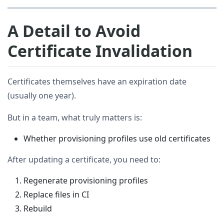
A Detail to Avoid
Certificate Invalidation
Certificates themselves have an expiration date
(usually one year).
But in a team, what truly matters is:
Whether provisioning profiles use old certificates
After updating a certificate, you need to:
Regenerate provisioning profiles
Replace files in CI
Rebuild