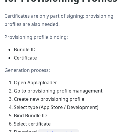
Certificates are only part of signing; provisioning
profiles are also needed.
Provisioning profile binding:
Bundle ID
Certificate
Generation process:
Open AppUploader
Go to provisioning profile management
Create new provisioning profile
Select type (App Store / Development)
Bind Bundle ID
Select certificate