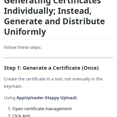
Generating Certificates
Individually; Instead,
Generate and Distribute
Uniformly
Follow these steps:
Step 1: Generate a Certificate (Once)
Create the certificate in a tool, not manually in the
keychain.
Using
AppUploader (Happy Upload)
:
Open certificate management
Click Add