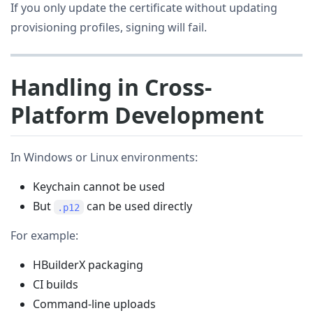
If you only update the certificate without updating
provisioning profiles, signing will fail.
Handling in Cross-
Platform Development
In Windows or Linux environments:
Keychain cannot be used
But
can be used directly
.p12
For example:
HBuilderX packaging
CI builds
Command-line uploads