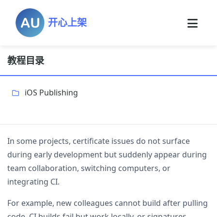
开心上架
教程目录
iOS Publishing
In some projects, certificate issues do not surface
during early development but suddenly appear during
team collaboration, switching computers, or
integrating CI.
For example, new colleagues cannot build after pulling
code, CI builds fail but work locally, or signatures