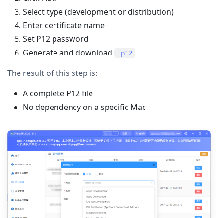
Select type (development or distribution)
Enter certificate name
Set P12 password
Generate and download
.p12
The result of this step is:
A complete P12 file
No dependency on a specific Mac