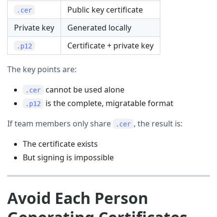
Public key certificate
.cer
Private key
Generated locally
Certificate + private key
.p12
The key points are:
cannot be used alone
.cer
is the complete, migratable format
.p12
If team members only share
, the result is:
.cer
The certificate exists
But signing is impossible
Avoid Each Person