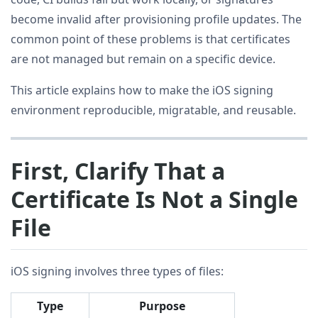
become invalid after provisioning profile updates. The
common point of these problems is that certificates
are not managed but remain on a specific device.
This article explains how to make the iOS signing
environment reproducible, migratable, and reusable.
First, Clarify That a
Certificate Is Not a Single
File
iOS signing involves three types of files:
Type
Purpose