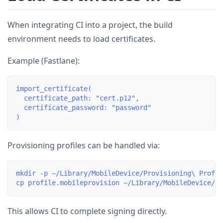
When integrating CI into a project, the build
environment needs to load certificates.
Example (Fastlane):
import_certificate(

  certificate_path: "cert.p12",

  certificate_password: "password"

Provisioning profiles can be handled via:
mkdir -p ~/Library/MobileDevice/Provisioning\ Profil
This allows CI to complete signing directly.