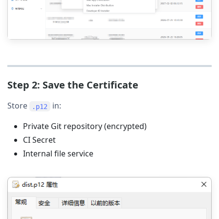
Step 2: Save the Certificate
Store
in:
.p12
Private Git repository (encrypted)
CI Secret
Internal file service