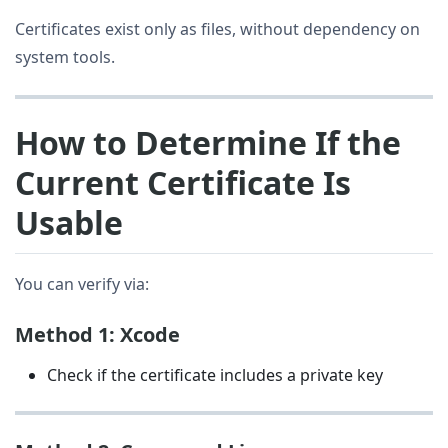
Certificates exist only as files, without dependency on
system tools.
How to Determine If the
Current Certificate Is
Usable
You can verify via:
Method 1: Xcode
Check if the certificate includes a private key