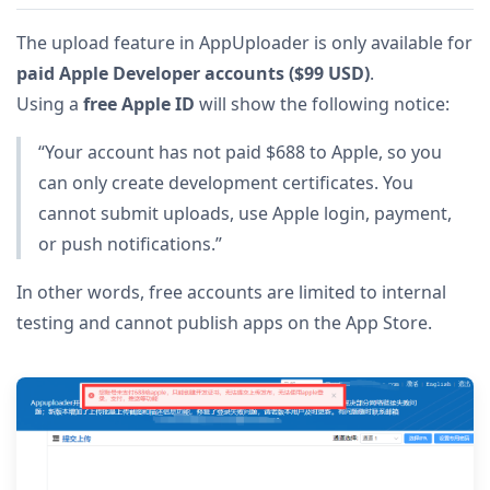
The upload feature in AppUploader is only available for
paid Apple Developer accounts ($99 USD)
.
Using a
free Apple ID
will show the following notice:
“Your account has not paid $688 to Apple, so you
can only create development certificates. You
cannot submit uploads, use Apple login, payment,
or push notifications.”
In other words, free accounts are limited to internal
testing and cannot publish apps on the App Store.