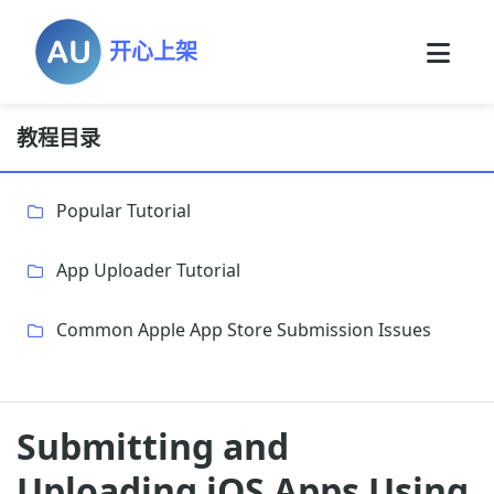
开心上架
教程目录
Popular Tutorial
App Uploader Tutorial
Common Apple App Store Submission Issues
Submitting and
Uploading iOS Apps Using