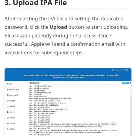
3. Upload IPA File
After selecting the IPA file and setting the dedicated
password, click the
Upload
button to start uploading.
Please wait patiently during the process. Once
successful, Apple will send a confirmation email with
instructions for subsequent steps.