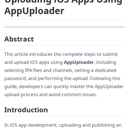
AppUploader
Abstract
This article introduces the complete steps to submit
and upload iOS apps using
AppUploader
, including
selecting IPA files and channels, setting a dedicated
password, and performing the upload. Following this
guide, developers can quickly master the AppUploader
upload process and avoid common issues.
Introduction
In iOS app development, uploading and publishing an