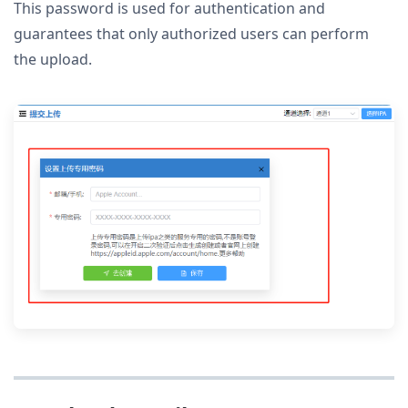
This password is used for authentication and
guarantees that only authorized users can perform
the upload.