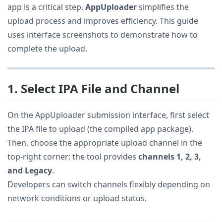
app is a critical step.
AppUploader
simplifies the
upload process and improves efficiency. This guide
uses interface screenshots to demonstrate how to
complete the upload.
1. Select IPA File and Channel
On the AppUploader submission interface, first select
the IPA file to upload (the compiled app package).
Then, choose the appropriate upload channel in the
top-right corner; the tool provides
channels 1, 2, 3,
and Legacy
.
Developers can switch channels flexibly depending on
network conditions or upload status.