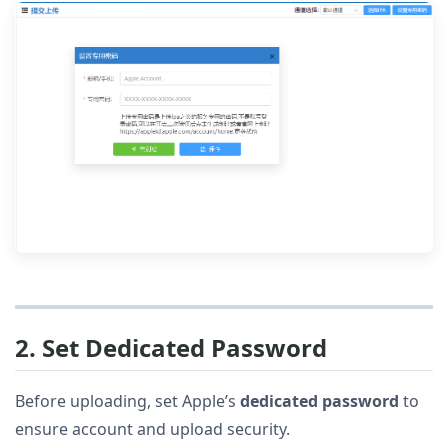
2. Set Dedicated Password
Before uploading, set Apple’s
dedicated password
to
ensure account and upload security.