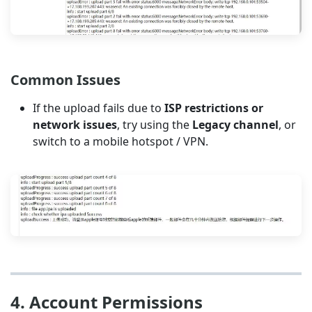
Common Issues
If the upload fails due to
ISP restrictions or
network issues
, try using the
Legacy channel
, or
switch to a mobile hotspot / VPN.
4. Account Permissions