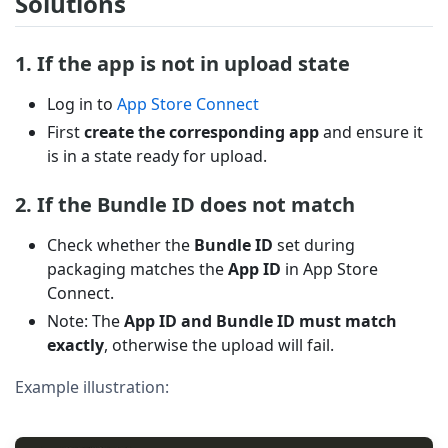
Solutions
1. If the app is not in upload state
Log in to
App Store Connect
First
create the corresponding app
and ensure it
is in a state ready for upload.
2. If the Bundle ID does not match
Check whether the
Bundle ID
set during
packaging matches the
App ID
in App Store
Connect.
Note: The
App ID and Bundle ID must match
exactly
, otherwise the upload will fail.
Example illustration: