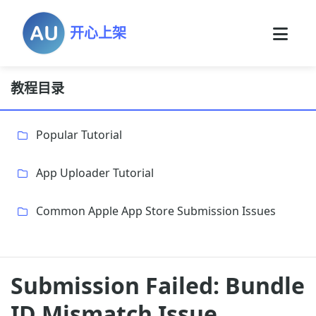
开心上架
教程目录
Popular Tutorial
App Uploader Tutorial
Common Apple App Store Submission Issues
Submission Failed: Bundle
ID Mismatch Issue