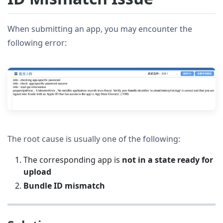
When submitting an app, you may encounter the
following error:
The root cause is usually one of the following:
The corresponding app is
not in a state ready for
upload
Bundle ID mismatch