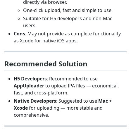
directly via browser.
One-click upload, fast and simple to use.
Suitable for H5 developers and non-Mac
users.
Cons
: May not provide as complete functionality
as Xcode for native iOS apps.
Recommended Solution
H5 Developers
: Recommended to use
AppUploader
to upload IPA files — economical,
fast, and cross-platform.
Native Developers
: Suggested to use
Mac +
Xcode
for uploading — more stable and
comprehensive.