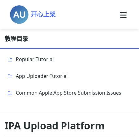
开心上架
教程目录
Popular Tutorial
App Uploader Tutorial
Common Apple App Store Submission Issues
IPA Upload Platform