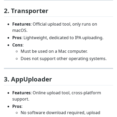
2. Transporter
Features
: Official upload tool, only runs on
macOS.
Pros
: Lightweight, dedicated to IPA uploading.
Cons
:
Must be used on a Mac computer.
Does not support other operating systems.
3. AppUploader
Features
: Online upload tool, cross-platform
support.
Pros
:
No software download required, upload