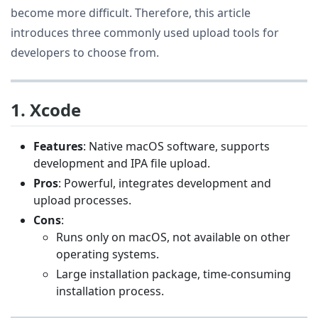
become more difficult. Therefore, this article
introduces three commonly used upload tools for
developers to choose from.
1. Xcode
Features
: Native macOS software, supports
development and IPA file upload.
Pros
: Powerful, integrates development and
upload processes.
Cons
:
Runs only on macOS, not available on other
operating systems.
Large installation package, time-consuming
installation process.