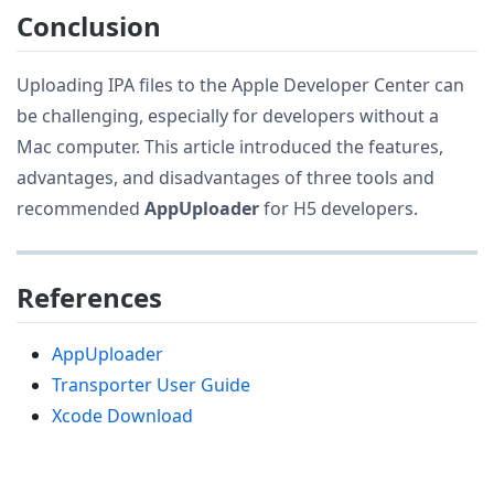
Conclusion
Uploading IPA files to the Apple Developer Center can
be challenging, especially for developers without a
Mac computer. This article introduced the features,
advantages, and disadvantages of three tools and
recommended
AppUploader
for H5 developers.
References
AppUploader
Transporter User Guide
Xcode Download