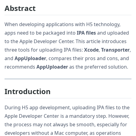
Abstract
When developing applications with H5 technology,
apps need to be packaged into
IPA files
and uploaded
to the Apple Developer Center. This article introduces
three tools for uploading IPA files:
Xcode
,
Transporter
,
and
AppUploader
, compares their pros and cons, and
recommends
AppUploader
as the preferred solution.
Introduction
During H5 app development, uploading IPA files to the
Apple Developer Center is a mandatory step. However,
the process may not always be smooth, especially for
developers without a Mac computer, as operations