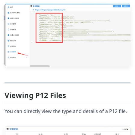
Viewing P12 Files
You can directly view the type and details of a P12 file.