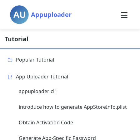
Appuploader
Tutorial
Popular Tutorial
App Uploader Tutorial
appuploader cli
introduce how to generate AppStoreInfo.plist
Obtain Activation Code
Generate App-Specific Password