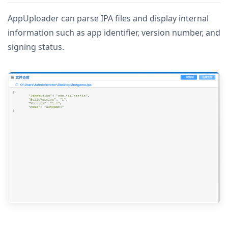
AppUploader can parse IPA files and display internal
information such as app identifier, version number, and
signing status.