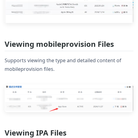
Viewing mobileprovision Files
Supports viewing the type and detailed content of
mobileprovision files.
Viewing IPA Files