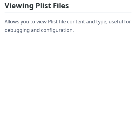
Viewing Plist Files
Allows you to view Plist file content and type, useful for
debugging and configuration.