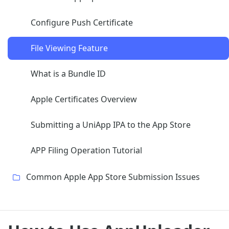
Configure Push Certificate
File Viewing Feature
What is a Bundle ID
Apple Certificates Overview
Submitting a UniApp IPA to the App Store
APP Filing Operation Tutorial
Common Apple App Store Submission Issues