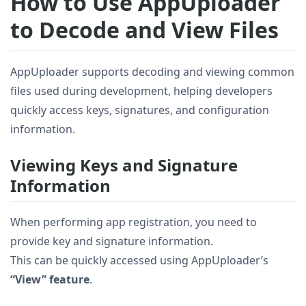
How to Use AppUploader
to Decode and View Files
AppUploader supports decoding and viewing common
files used during development, helping developers
quickly access keys, signatures, and configuration
information.
Viewing Keys and Signature
Information
When performing app registration, you need to
provide key and signature information.
This can be quickly accessed using AppUploader’s
“View” feature
.