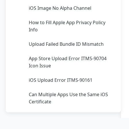
iOS Image No Alpha Channel
How to Fill Apple App Privacy Policy
Info
Upload Failed Bundle ID Mismatch
App Store Upload Error ITMS-90704
Icon Issue
iOS Upload Error ITMS-90161
Can Multiple Apps Use the Same iOS
Certificate
Apple Developer Account
Registration