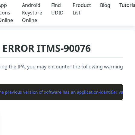
App
Android
Find
Product
Blog
Tutoria
Icons
Keystore
UDID
List
Online
Online
: ERROR ITMS-90076
ing the IPA, you may encounter the following warning
 previous version of software has an application-identifier value of