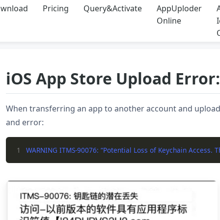
wnload
Pricing
Query&Activate
AppUploder
Online
iOS App Store Upload Error
When transferring an app to another account and upload
and error:
1
WARNING ITMS-90076: “Potential Loss of Keychain Access. The