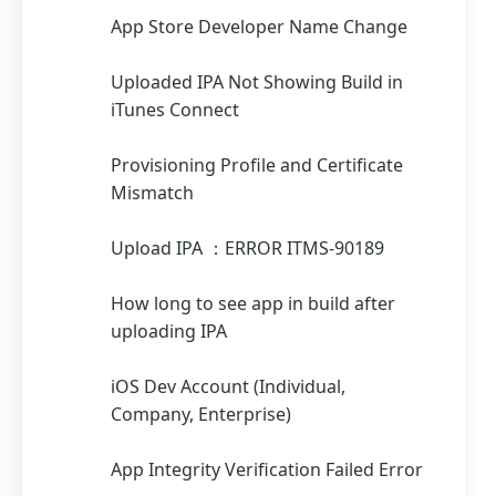
App Store Developer Name Change
Uploaded IPA Not Showing Build in
iTunes Connect
Provisioning Profile and Certificate
Mismatch
Upload IPA ：ERROR ITMS-90189
How long to see app in build after
uploading IPA
iOS Dev Account (Individual,
Company, Enterprise)
App Integrity Verification Failed Error