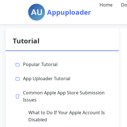
Home
Do
Appuploader
Tutorial
Popular Tutorial
App Uploader Tutorial
Common Apple App Store Submission
Issues
What to Do If Your Apple Account Is
Disabled