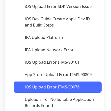
iOS Upload Error SDK Version Issue
iOS Dev Guide Create Apple Dev ID
and Build Steps
IPA Upload Platform
IPA Upload Network Error
iOS Upload Error ITMS-90101
App Store Upload Error ITMS-90809
iOS Upload Error ITMS-90076
Upload Error No Suitable Application
Records Found