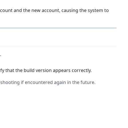
ccount and the new account, causing the system to
.
fy that the build version appears correctly.
shooting if encountered again in the future.