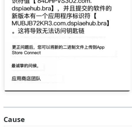
Cause