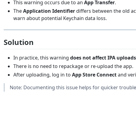
This warning occurs due to an
App Transfer
.
The
Application Identifier
differs between the old a
warn about potential Keychain data loss.
Solution
In practice, this warning
does not affect IPA uploads
There is no need to repackage or re-upload the app.
After uploading, log in to
App Store Connect
and veri
Note: Documenting this issue helps for quicker trouble