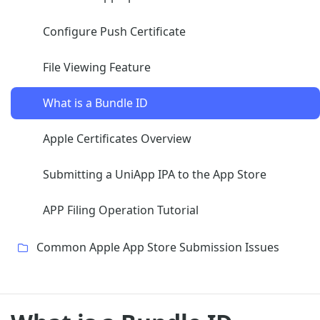
Configure Push Certificate
File Viewing Feature
What is a Bundle ID
Apple Certificates Overview
Submitting a UniApp IPA to the App Store
APP Filing Operation Tutorial
Common Apple App Store Submission Issues