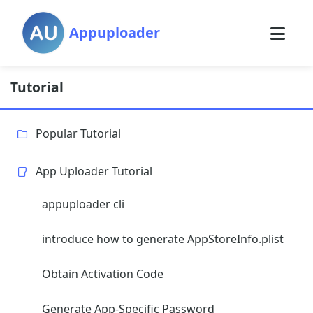
Appuploader
Tutorial
Popular Tutorial
App Uploader Tutorial
appuploader cli
introduce how to generate AppStoreInfo.plist
Obtain Activation Code
Generate App-Specific Password