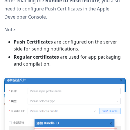
After enabling the
Bundle ID Push feature
, you also
need to configure Push Certificates in the Apple
Developer Console.
Note:
Push Certificates
are configured on the server
side for sending notifications.
Regular certificates
are used for app packaging
and compilation.