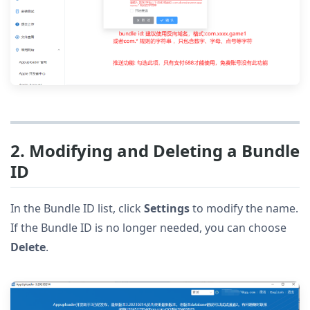
2. Modifying and Deleting a Bundle
ID
In the Bundle ID list, click
Settings
to modify the name.
If the Bundle ID is no longer needed, you can choose
Delete
.