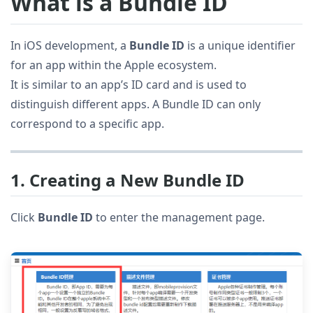
What is a Bundle ID
In iOS development, a
Bundle ID
is a unique identifier
for an app within the Apple ecosystem.
It is similar to an app’s ID card and is used to
distinguish different apps. A Bundle ID can only
correspond to a specific app.
1. Creating a New Bundle ID
Click
Bundle ID
to enter the management page.