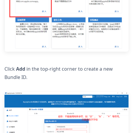
Click
Add
in the top-right corner to create a new
Bundle ID.