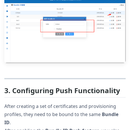
3. Configuring Push Functionality
After creating a set of certificates and provisioning
profiles, they need to be bound to the same
Bundle
ID
.